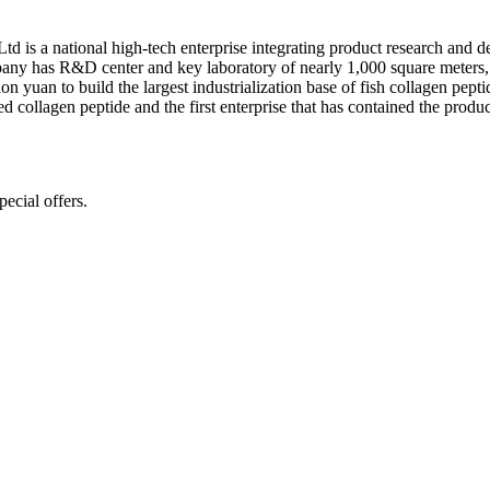
is a national high-tech enterprise integrating product research and dev
pany has R&D center and key laboratory of nearly 1,000 square meters, 
yuan to build the largest industrialization base of fish collagen peptid
d collagen peptide and the first enterprise that has contained the produc
ecial offers.