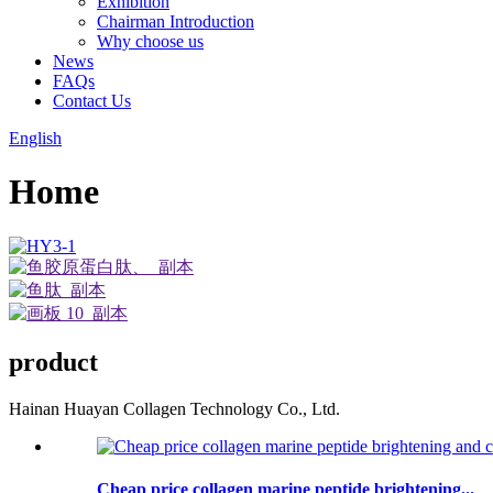
Exhibition
Chairman Introduction
Why choose us
News
FAQs
Contact Us
English
Home
product
Hainan Huayan Collagen Technology Co., Ltd.
Cheap price collagen marine peptide brightening...