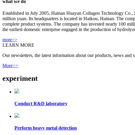
what we do
Established in July 2005, Hainan Huayan Collagen Technology Co., Ltd 
million yuan. Its headquarters is located in Haikou, Hainan. The com
complete product systems. The company has invested nearly 100 million 
the earliest domestic enterprise engaged in the production of hydrolyze
more>>
LEARN MORE
Our newsletters, the latest information about our products, news and sp
More>>
experiment
Conduct R&D laboratory
Perform heavy metal detection