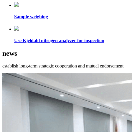
Sample weighing
Use Kjeldahl nitrogen analyzer for inspection
news
establish long-term strategic cooperation and mutual endorsement