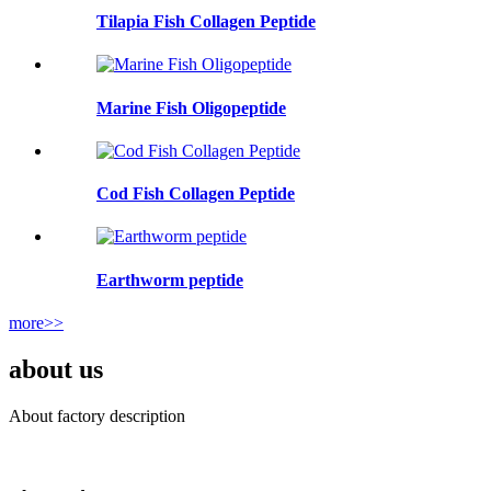
Tilapia Fish Collagen Peptide
Marine Fish Oligopeptide
Cod Fish Collagen Peptide
Earthworm peptide
more>>
about us
About factory description