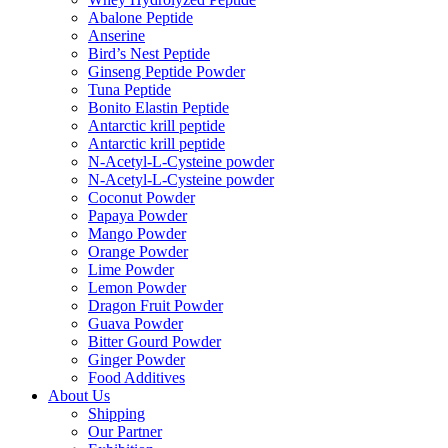
Abalone Peptide
Anserine
Bird’s Nest Peptide
Ginseng Peptide Powder
Tuna Peptide
Bonito Elastin Peptide
Antarctic krill peptide
Antarctic krill peptide
N-Acetyl-L-Cysteine powder
N-Acetyl-L-Cysteine powder
Coconut Powder
Papaya Powder
Mango Powder
Orange Powder
Lime Powder
Lemon Powder
Dragon Fruit Powder
Guava Powder
Bitter Gourd Powder
Ginger Powder
Food Additives
About Us
Shipping
Our Partner