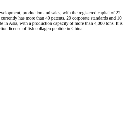
elopment, production and sales, with the registered capital of 22
currently has more than 40 patents, 20 corporate standards and 10
e in Asia, with a production capacity of more than 4,000 tons. It is
tion license of fish collagen peptide in China.