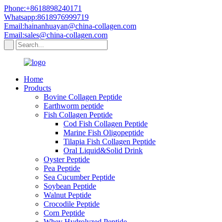
Phone:+8618898240171
Whatsapp:8618976999719
Email:hainanhuayan@china-collagen.com
Email:sales@china-collagen.com
Home
Products
Bovine Collagen Peptide
Earthworm peptide
Fish Collagen Peptide
Cod Fish Collagen Peptide
Marine Fish Oligopeptide
Tilapia Fish Collagen Peptide
Oral Liquid&Solid Drink
Oyster Peptide
Pea Peptide
Sea Cucumber Peptide
Soybean Peptide
Walnut Peptide
Crocodile Peptide
Corn Peptide
Whey Hydrolyzed Peptide