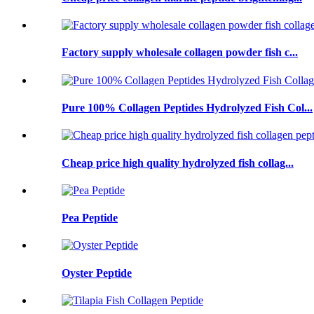
Factory supply wholesale collagen powder fish c...
Pure 100% Collagen Peptides Hydrolyzed Fish Col...
Cheap price high quality hydrolyzed fish collag...
Pea Peptide
Oyster Peptide