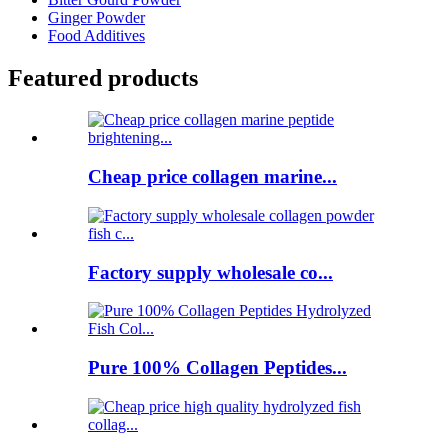
Ginger Powder
Food Additives
Featured products
Cheap price collagen marine...
Factory supply wholesale co...
Pure 100% Collagen Peptides...