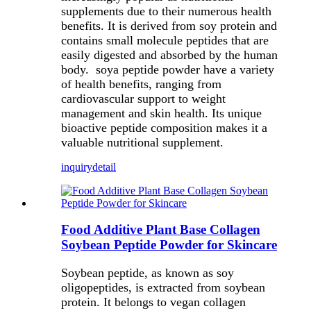
supplements due to their numerous health
benefits. It is derived from soy protein and
contains small molecule peptides that are
easily digested and absorbed by the human
body. soya peptide powder have a variety
of health benefits, ranging from
cardiovascular support to weight
management and skin health. Its unique
bioactive peptide composition makes it a
valuable nutritional supplement.
inquiry
detail
Food Additive Plant Base Collagen
Soybean Peptide Powder for Skincare
Soybean peptide, as known as soy
oligopeptides, is extracted from soybean
protein. It belongs to vegan collagen