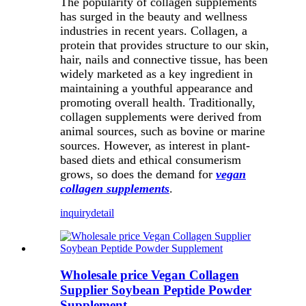
The popularity of collagen supplements
has surged in the beauty and wellness
industries in recent years. Collagen, a
protein that provides structure to our skin,
hair, nails and connective tissue, has been
widely marketed as a key ingredient in
maintaining a youthful appearance and
promoting overall health. Traditionally,
collagen supplements were derived from
animal sources, such as bovine or marine
sources. However, as interest in plant-
based diets and ethical consumerism
grows, so does the demand for
vegan
collagen supplements
.
inquiry
detail
Wholesale price Vegan Collagen
Supplier Soybean Peptide Powder
Supplement