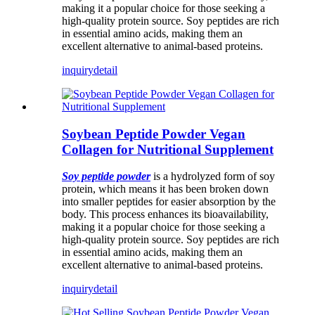
making it a popular choice for those seeking a
high-quality protein source. Soy peptides are rich
in essential amino acids, making them an
excellent alternative to animal-based proteins.
inquiry
detail
Soybean Peptide Powder Vegan
Collagen for Nutritional Supplement
Soy peptide powder
is a hydrolyzed form of soy
protein, which means it has been broken down
into smaller peptides for easier absorption by the
body. This process enhances its bioavailability,
making it a popular choice for those seeking a
high-quality protein source. Soy peptides are rich
in essential amino acids, making them an
excellent alternative to animal-based proteins.
inquiry
detail