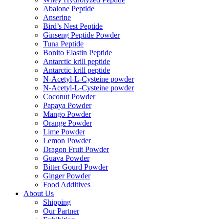
Abalone Peptide
Anserine
Bird’s Nest Peptide
Ginseng Peptide Powder
Tuna Peptide
Bonito Elastin Peptide
Antarctic krill peptide
Antarctic krill peptide
N-Acetyl-L-Cysteine powder
N-Acetyl-L-Cysteine powder
Coconut Powder
Papaya Powder
Mango Powder
Orange Powder
Lime Powder
Lemon Powder
Dragon Fruit Powder
Guava Powder
Bitter Gourd Powder
Ginger Powder
Food Additives
About Us
Shipping
Our Partner