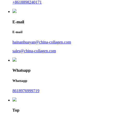
+8618898240171
E-mail
E-mail
hainanhuayan@china-collagen.com
sales@china-collagen.com
Whatsapp
Whatsapp
8618976999719
Top