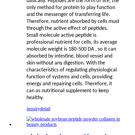
basically. Peptides are the form of life, the
only method for protein to play function
and the messenger of transferring life.
Therefore, nutrient absorbed by cells must
through the active effect of peptides.
Small molecule active peptide is
professional nutrient for cells, its average
molecule weight is 180-500 DA , so it can
absorbed by intestine, blood vessel and
skin without any digestion. With the
characteristics of regulating physiological
function of systems and cells, providing
energy and repairing cells. Therefore, it
can as nutritional supplement to keep
healthy.
inquiry
detail