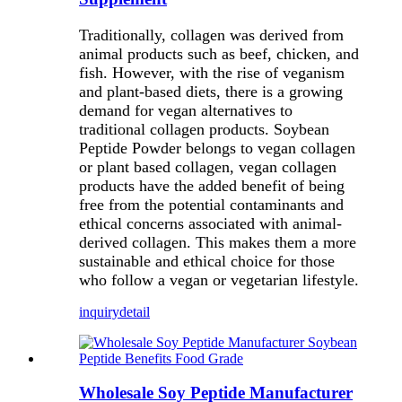
Traditionally, collagen was derived from
animal products such as beef, chicken, and
fish. However, with the rise of veganism
and plant-based diets, there is a growing
demand for vegan alternatives to
traditional collagen products. Soybean
Peptide Powder belongs to vegan collagen
or plant based collagen, vegan collagen
products have the added benefit of being
free from the potential contaminants and
ethical concerns associated with animal-
derived collagen. This makes them a more
sustainable and ethical choice for those
who follow a vegan or vegetarian lifestyle.
inquiry
detail
Wholesale Soy Peptide Manufacturer