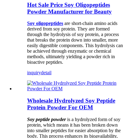
Hot Sale Price Soy Oligopeptides
Powder Manufacturer for Beauty
Soy oligopeptides
are short-chain amino acids
derived from soy protein. They are formed
through the hydrolysis of soy protein, a process
that breaks the protein down into smaller, more
easily digestible components. This hydrolysis can
be achieved through enzymatic or chemical
methods, ultimately yielding a powder rich in
bioactive peptides.
inquiry
detail
Wholesale Hydrolyzed Soy Peptide
Protein Powder For OEM
Soy peptide powder
is a hydrolyzed form of soy
protein, which means it has been broken down
into smaller peptides for easier absorption by the
body. This process enhances its bioavailability,