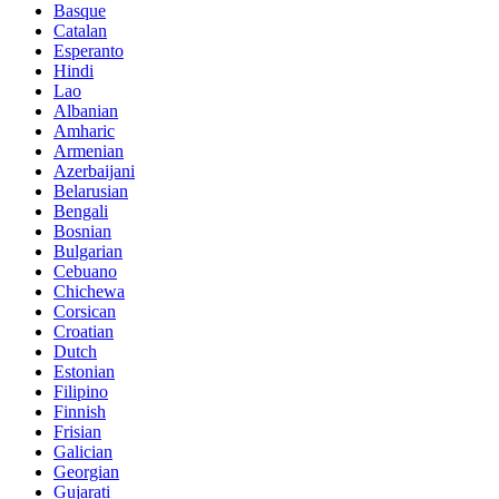
Basque
Catalan
Esperanto
Hindi
Lao
Albanian
Amharic
Armenian
Azerbaijani
Belarusian
Bengali
Bosnian
Bulgarian
Cebuano
Chichewa
Corsican
Croatian
Dutch
Estonian
Filipino
Finnish
Frisian
Galician
Georgian
Gujarati