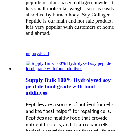
peptide or plant based collagen powder.It
has small molecular weight, so it is easily
absorbed by human body. Soy Collagen
Peptide is our main and hot sale product,
it is very popular with customers at home
and abroad.
inquiry
detail
Supply Bulk 100% Hydrolyzed soy
peptide food grade with food
additives
Peptides are a source of nutrient for cells
“
”
and the
best helper
for repairing cells.
Peptides are healthy food that provide
nutrient for cells, and it can repair cells