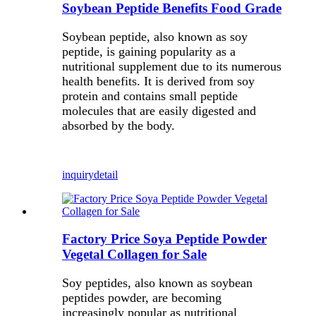
Soybean Peptide Benefits Food Grade
Soybean peptide, also known as soy
peptide, is gaining popularity as a
nutritional supplement due to its numerous
health benefits. It is derived from soy
protein and contains small peptide
molecules that are easily digested and
absorbed by the body.
inquiry
detail
Factory Price Soya Peptide Powder
Vegetal Collagen for Sale
Soy peptides, also known as soybean
peptides powder, are becoming
increasingly popular as nutritional