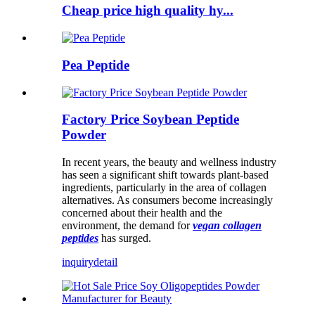
Cheap price high quality hy...
Pea Peptide
Factory Price Soybean Peptide
Powder
In recent years, the beauty and wellness industry
has seen a significant shift towards plant-based
ingredients, particularly in the area of ​​collagen
alternatives. As consumers become increasingly
concerned about their health and the
environment, the demand for
vegan collagen
peptides
has surged.
inquiry
detail