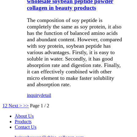
wholesale soybean peptide powder
collagen in beauty products
The composition of soy peptide is
completely the same as soy protein, it also
has the function of balanced amino acids
and abundant content. However, compared
with soy protein, soybean peptide has
various advantages. Firstly, it is easy to
soluble in water. Secondly, it has good
absorption rate and digestion rate. Finally,
it can effectively combined with other
micro element to make faster solubility
and absorption rate.
inquiry
detail
1
2
Next >
>>
Page 1 / 2
About Us
Products
Contact Us