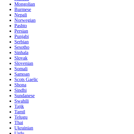
Mongolian
Burmese
Nepali
Norwegian
Pashto
Persian
Punjabi
Serbian
Sesotho
Sinhala
Slovak
Slovenian
Somali
Samoan
Scots Gaelic
Shona
Sindhi
Sundanese
Swahili
Tajik
Tamil
Telugu
Thai
Ukrainian
Urdu