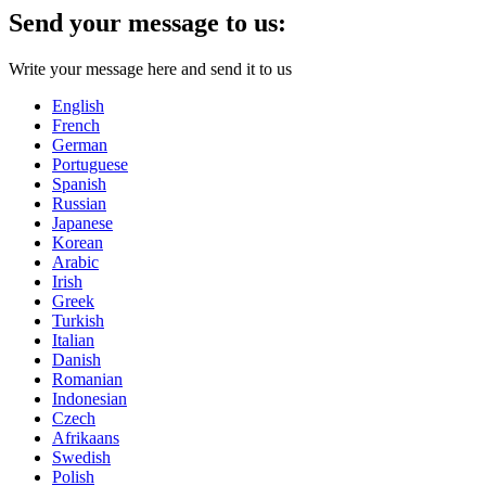
Send your message to us:
Write your message here and send it to us
English
French
German
Portuguese
Spanish
Russian
Japanese
Korean
Arabic
Irish
Greek
Turkish
Italian
Danish
Romanian
Indonesian
Czech
Afrikaans
Swedish
Polish