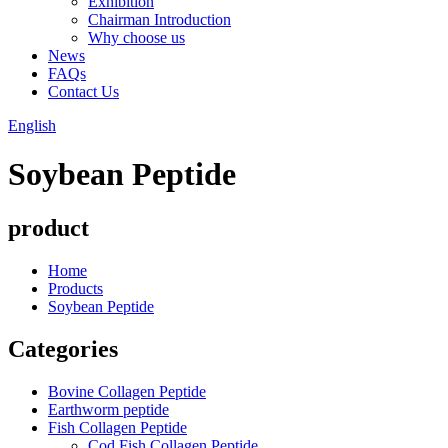
Exhibition
Chairman Introduction
Why choose us
News
FAQs
Contact Us
English
Soybean Peptide
product
Home
Products
Soybean Peptide
Categories
Bovine Collagen Peptide
Earthworm peptide
Fish Collagen Peptide
Cod Fish Collagen Peptide