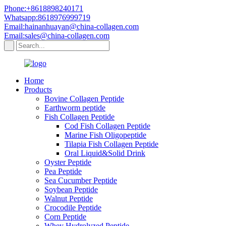
Phone:+8618898240171
Whatsapp:8618976999719
Email:hainanhuayan@china-collagen.com
Email:sales@china-collagen.com
Home
Products
Bovine Collagen Peptide
Earthworm peptide
Fish Collagen Peptide
Cod Fish Collagen Peptide
Marine Fish Oligopeptide
Tilapia Fish Collagen Peptide
Oral Liquid&Solid Drink
Oyster Peptide
Pea Peptide
Sea Cucumber Peptide
Soybean Peptide
Walnut Peptide
Crocodile Peptide
Corn Peptide
Whey Hydrolyzed Peptide