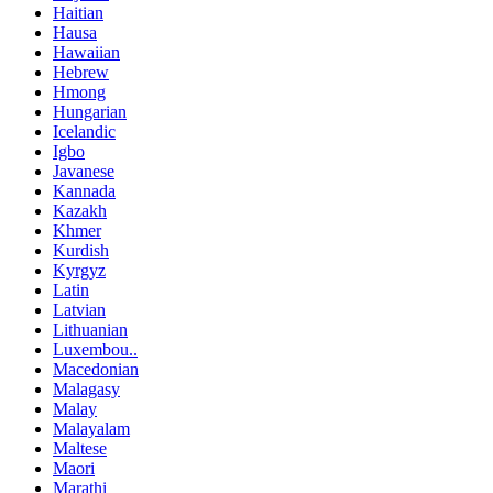
Haitian
Hausa
Hawaiian
Hebrew
Hmong
Hungarian
Icelandic
Igbo
Javanese
Kannada
Kazakh
Khmer
Kurdish
Kyrgyz
Latin
Latvian
Lithuanian
Luxembou..
Macedonian
Malagasy
Malay
Malayalam
Maltese
Maori
Marathi