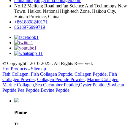
hainanhuayan@china-collagen.com
No.12 Meifeng Road,mei’an Science And Technology New
Town, Haikou National High-tech Zone, Haikou City,
Hainan Province, China.
+8618898240171
8618976999719
© Copyright - 2010-2025 : All Rights Reserved.
Hot Products
-
Sitemap
Fish Collagen
,
Fish Collagen Peptide
,
Collagen Peptide
,
Fish
Collagen Powder
,
Collagen Peptide Powder
,
Marine Collagen
,
Marine Collagen
,
Sea Cucumber Peptide
,
Oyster Peptide
,
Soybean
Peptide
,
Pea Peptide
,
Bovine Peptide
,
Phone
Tel