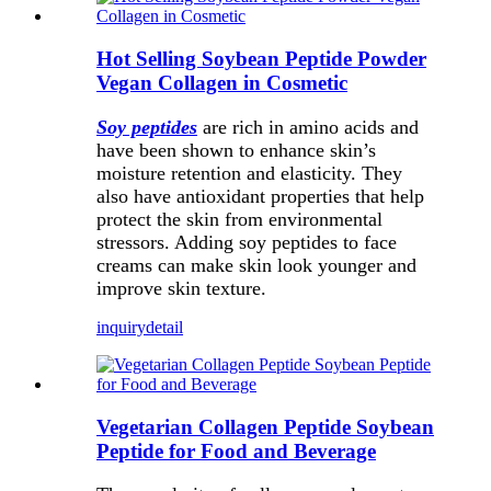
Hot Selling Soybean Peptide Powder
Vegan Collagen in Cosmetic
Soy peptides
are rich in amino acids and
have been shown to enhance skin’s
moisture retention and elasticity. They
also have antioxidant properties that help
protect the skin from environmental
stressors. Adding soy peptides to face
creams can make skin look younger and
improve skin texture.
inquiry
detail
Vegetarian Collagen Peptide Soybean
Peptide for Food and Beverage