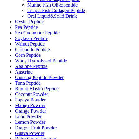
Marine Fish Oligopeptide
Tilapia Fish Collagen Peptide
Oral Liquid&Solid Drink
Oyster Peptide
Pea Peptide
Sea Cucumber Peptide
Soybean Peptide
Walnut Peptide
Crocodile Peptide
Corn Peptide
Whey Hydrolyzed Peptide
Abalone Peptide
Anserine
Ginseng Peptide Powder
Tuna Peptide
Bonito Elastin Peptide
Coconut Powder
Papaya Powder
Mango Powder
Orange Powder
Lime Powder
Lemon Powder
Dragon Fruit Powder
Guava Powder
Bitter Gourd Powder